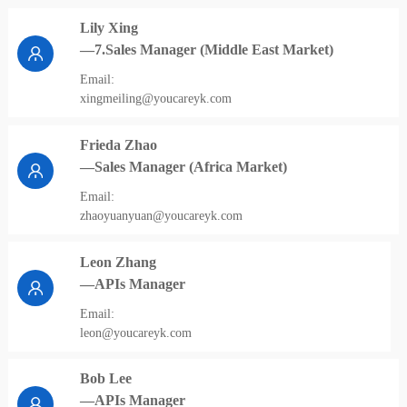
Lily Xing
—7.Sales Manager (Middle East Market)
Email:
xingmeiling@youcareyk.com
Frieda Zhao
—Sales Manager (Africa Market)
Email:
zhaoyuanyuan@youcareyk.com
Leon Zhang
—APIs Manager
Email:
leon@youcareyk.com
Bob Lee
—APIs Manager