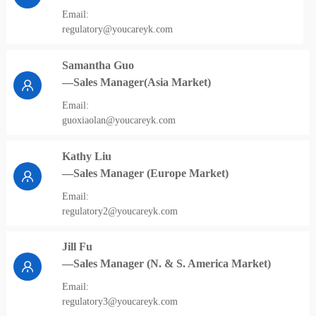
Email:
regulatory@youcareyk.com
Samantha Guo
—Sales Manager(Asia Market)
Email:
guoxiaolan@youcareyk.com
Kathy Liu
—Sales Manager (Europe Market)
Email:
regulatory2@youcareyk.com
Jill Fu
—Sales Manager (N. & S. America Market)
Email:
regulatory3@youcareyk.com