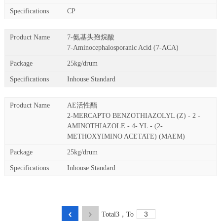
CP
7-氨基头孢烷酸
7-Aminocephalosporanic Acid (7-ACA)
25kg/drum
Inhouse Standard
AE活性酯
2-MERCAPTO BENZOTHIAZOLYL (Z) - 2 -
AMINOTHIAZOLE - 4- YL - (2-
METHOXYIMINO ACETATE) (MAEM)
25kg/drum
Inhouse Standard
Total
3
，
To