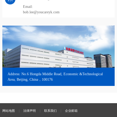
Email:
bob.lee@youcareyk.com
Address: No.6 Hongda Middle Road, Economic &Technological
Area, Beijing, China，100176
网站地图
|
法律声明
|
联系我们
|
企业邮箱