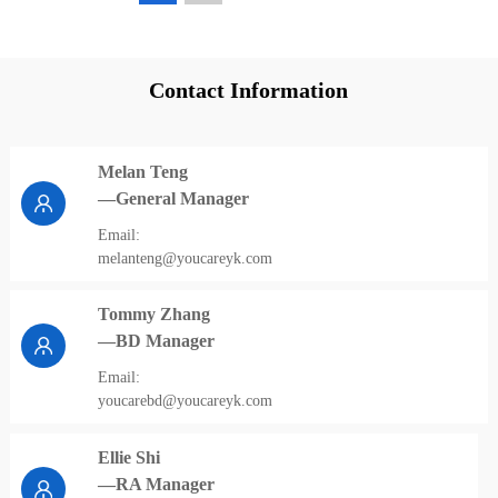
Contact Information
Melan Teng
—General Manager
Email:
melanteng@youcareyk.com
Tommy Zhang
—BD Manager
Email:
youcarebd@youcareyk.com
Ellie Shi
—RA Manager