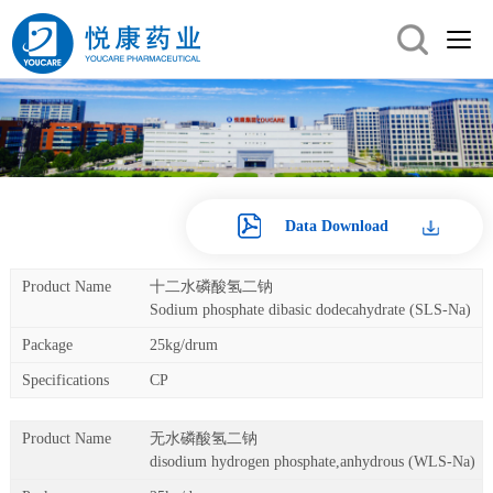
Data Download
十二水磷酸氢二钠
Sodium phosphate dibasic dodecahydrate (SLS-Na)
25kg/drum
CP
无水磷酸氢二钠
disodium hydrogen phosphate,anhydrous (WLS-Na)