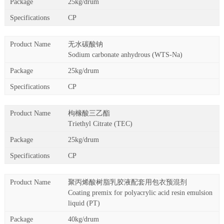
25kg/drum
CP
无水碳酸钠
Sodium carbonate anhydrous (WTS-Na)
25kg/drum
CP
枸橼酸三乙酯
Triethyl Citrate (TEC)
25kg/drum
CP
聚丙烯酸树脂乳胶液配套用包衣预混剂
Coating premix for polyacrylic acid resin emulsion
liquid (PT)
40kg/drum